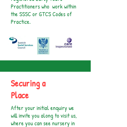
Practitioners who work within
the SSSC or GTCS Codes of
Practice.
Securing a
Place
After your initial enquiry we
will invite you along to visit us,
where you can see nursery in