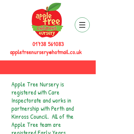
01738 561083
appletreenursery@hotmail.co.uk
Apple Tree Nursery is
registered with Care
Inspectorate and works in
partnership with Perth and
Kinross Council. All of the
Apple Tree team are
registered Early Years