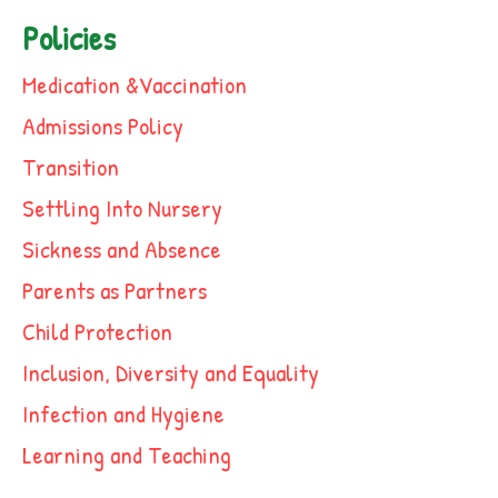
Policies
Medication &Vaccination
Admissions Policy
Transition
Settling Into Nursery
Sickness and Absence
Parents as Partners
Child Protection
Inclusion, Diversity and Equality
Infection and Hygiene
Learning and Teaching
Outings Policy