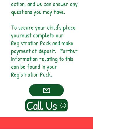
action, and we can answer any
questions you may have.
To secure your child's place
you must complete our
Registration Pack and make
payment of deposit. Further
information relating to this
can be found in your
Registration Pack.
Call Us